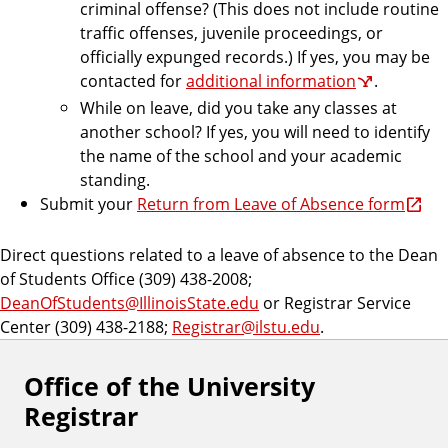
criminal offense? (This does not include routine
traffic offenses, juvenile proceedings, or
officially expunged records.) If yes, you may be
contacted for
additional information
.
While on leave, did you take any classes at
another school? If yes, you will need to identify
the name of the school and your academic
standing.
Submit your
Return from Leave of Absence form
Direct questions related to a leave of absence to the Dean
of Students Office (309) 438-2008;
DeanOfStudents@IllinoisState.edu
or Registrar Service
Center (309) 438-2188;
Registrar@ilstu.edu
.
Office of the University
Registrar