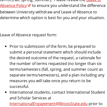
Absence Policy
to ensure you understand the difference
between University withdraw and Leave of Absence to
determine which option is best for you and your situation.
Leave of Absence request form:
Prior to submission of the form, be prepared to
submit a personal statement which should include
the desired outcome of the request, a rationale for
the number of terms requested (no longer than six
terms/semesters (fall, spring, and summer count as
separate terms/semesters), and a plan including any
measures you will take once you return to be
successful.
International students, contact International Student
and Scholar Services at
InternationalEngagement@IllinoisState.edu
prior to