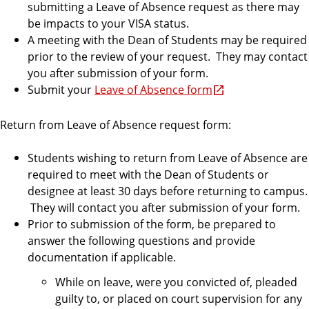
submitting a Leave of Absence request as there may
be impacts to your VISA status.
A meeting with the Dean of Students may be required
prior to the review of your request. They may contact
you after submission of your form.
Submit your
Leave of Absence form
Return from Leave of Absence request form:
Students wishing to return from Leave of Absence are
required to meet with the Dean of Students or
designee at least 30 days before returning to campus.
They will contact you after submission of your form.
Prior to submission of the form, be prepared to
answer the following questions and provide
documentation if applicable.
While on leave, were you convicted of, pleaded
guilty to, or placed on court supervision for any