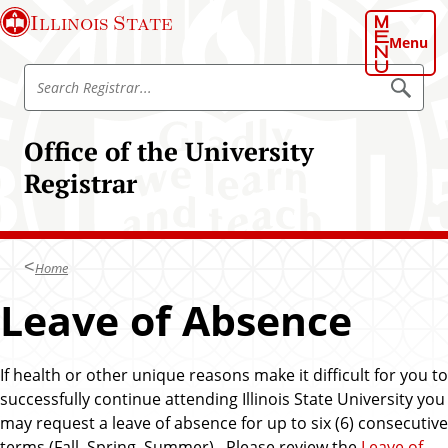
S
Illinois State
k
Menu
i
S
p
S
e
e
t
a
a
o
r
Office of the University
r
c
m
h
c
Registrar
a
R
h
e
i
g
R
n
i
e
s
c
t
g
Home
o
r
i
a
n
Leave of Absence
r
s
t
t
e
r
n
If health or other unique reasons make it difficult for you to
a
t
successfully continue attending Illinois State University you
r
may request a leave of absence for up to six (6) consecutive
terms (Fall, Spring, Summer). Please review the
Leave of