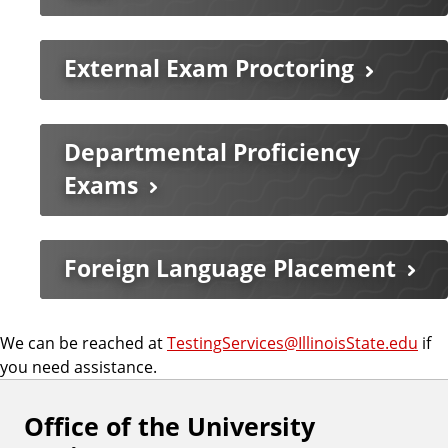
External Exam Proctoring
Departmental Proficiency
Exams
Foreign Language Placement
We can be reached at
TestingServices@IllinoisState.edu
if
you need assistance.
Office of the University