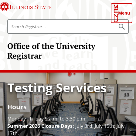
S
Illinois State
k
Menu
i
S
p
S
e
e
t
a
a
o
r
Office of the University
r
c
m
h
c
Registrar
a
R
h
e
i
g
R
n
i
e
s
c
t
g
Testing Services
o
r
i
a
n
r
s
t
t
e
Hours
r
n
a
Monday - Friday 9 a.m. to 3:30 p.m
t
r
Summer 2026 Closure Days:
July 3rd; July 15th; July
17th.