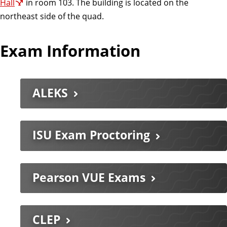
Hall
in room 103. The building is located on the
northeast side of the quad.
Exam Information
ALEKS
ISU Exam Proctoring
Pearson VUE Exams
CLEP