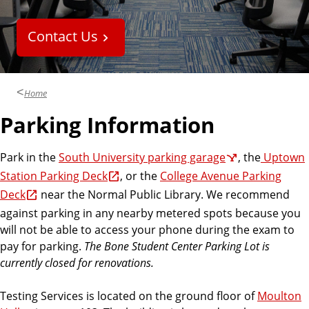
Contact Us
Home
Parking Information
Park in the
South University parking garage
, the
Uptown
Station Parking Deck
, or the
College Avenue Parking
Deck
near the Normal Public Library. We recommend
against parking in any nearby metered spots because you
will not be able to access your phone during the exam to
pay for parking.
The Bone Student Center Parking Lot is
currently closed for renovations.
Testing Services is located on the ground floor of
Moulton