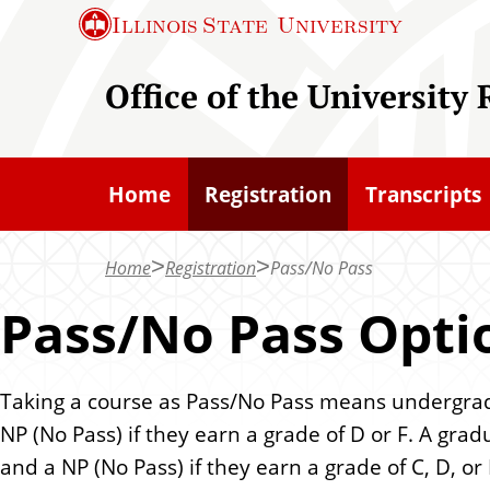
S
Illinois State
University
k
i
Office of the University 
p
t
o
Home
Registration
Transcripts
m
a
Home
Registration
Pass/No Pass
i
n
Pass/No Pass Opti
c
o
Taking a course as Pass/No Pass means undergraduat
n
NP (No Pass) if they earn a grade of D or F. A gradu
t
and a NP (No Pass) if they earn a grade of C, D, or 
e