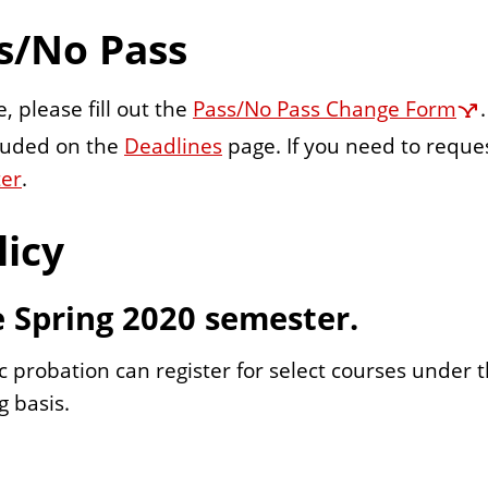
s/No Pass
, please fill out the
Pass/No Pass Change Form
cluded on the
Deadlines
page. If you need to reques
ter
.
licy
e Spring 2020 semester.
robation can register for select courses under th
g basis.