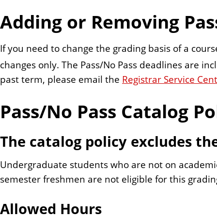
n
Adding or Removing Pas
t
If you need to change the grading basis of a course
changes only. The Pass/No Pass deadlines are in
past term, please email the
Registrar Service Cen
Pass/No Pass Catalog Po
The catalog policy excludes th
Undergraduate students who are not on academic p
semester freshmen are not eligible for this gradin
Allowed Hours