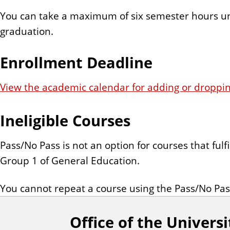
You can take a maximum of six semester hours u
graduation.
Enrollment Deadline
View the academic calendar for adding or droppin
Ineligible Courses
Pass/No Pass is not an option for courses that fulf
Group 1 of General Education.
You cannot repeat a course using the Pass/No Pas
Office of the Universi