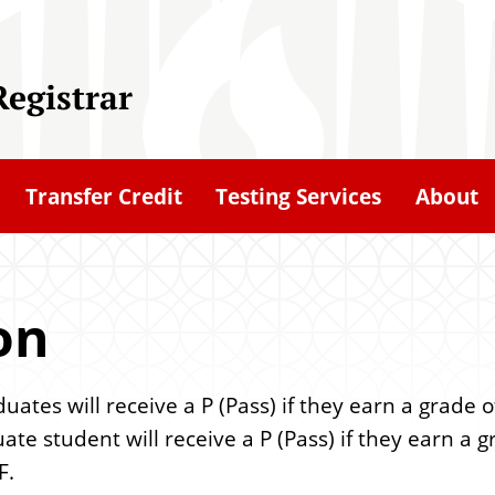
Registrar
Transfer Credit
Testing Services
About
on
es will receive a P (Pass) if they earn a grade of
ate student will receive a P (Pass) if they earn a g
F.