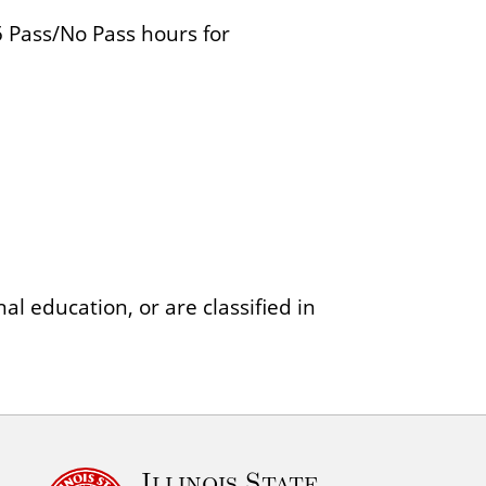
 Pass/No Pass hours for
al education, or are classified in
Illinois State