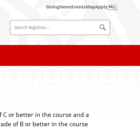
Giving
News
Events
Map
Apply
S
S
e
e
a
a
r
c
r
h
c
R
e
h
g
i
R
s
e
t
r
g
a
i
r
 C or better in the course and a
s
rade of B or better in the course
t
r