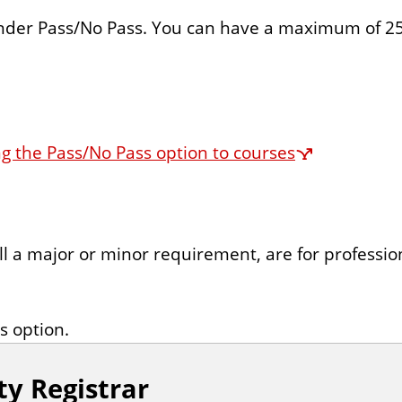
nder Pass/No Pass. You can have a maximum of 25
g the Pass/No Pass option to courses
ill a major or minor requirement, are for profession
s option.
ty Registrar