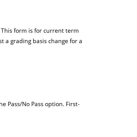
a
r
. This form is for current term
t a grading basis change for a
e Pass/No Pass option. First-