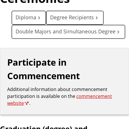
Diploma
Degree Recipients
Double Majors and Simultaneous Degree
Participate in
Commencement
Additional information about commencement
participation is available on the
commencement
website
.
Graduation (degree) and