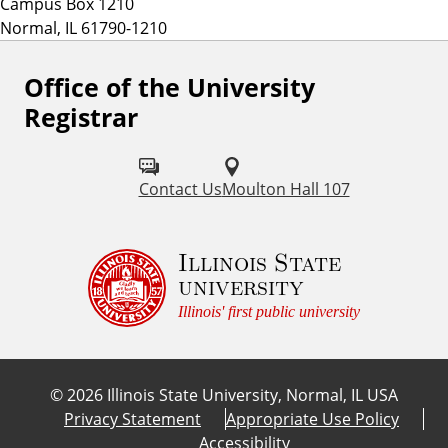
Campus Box 1210
Normal, IL 61790-1210
Office of the University
Registrar
Contact Us
Moulton Hall 107
Illinois State
university
Illinois' first public university
©
2026
Illinois State University, Normal, IL USA
Privacy Statement
Appropriate Use Policy
Accessibility