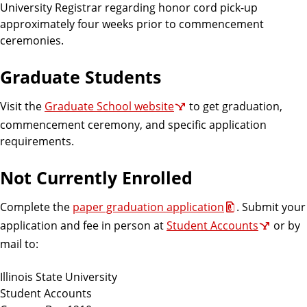
University Registrar regarding honor cord pick-up
approximately four weeks prior to commencement
ceremonies.
Graduate Students
Visit the
Graduate School website
to get graduation,
commencement ceremony, and specific application
requirements.
Not Currently Enrolled
Complete the
paper graduation application
. Submit your
application and fee in person at
Student Accounts
or by
mail to:
Illinois State University
Student Accounts