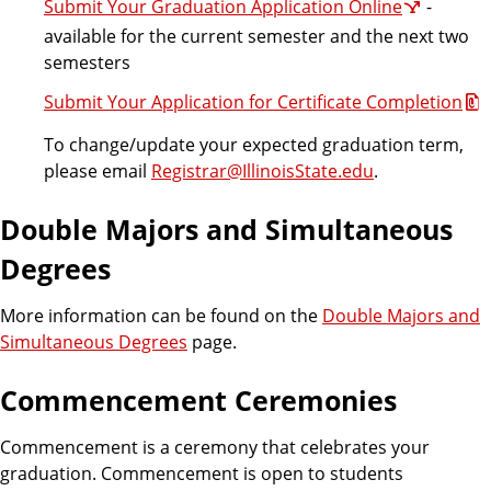
Submit Your Graduation Application Online
-
available for the current semester and the next two
semesters
Submit Your Application for Certificate Completion
To change/update your expected graduation term,
please email
Registrar@IllinoisState.edu
.
Double Majors and Simultaneous
Degrees
More information can be found on the
Double Majors and
Simultaneous Degrees
page.
Commencement Ceremonies
Commencement is a ceremony that celebrates your
graduation. Commencement is open to students