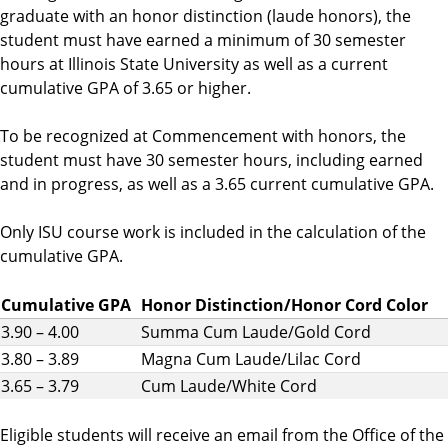
graduate with an honor distinction (laude honors), the
student must have earned a minimum of 30 semester
hours at Illinois State University as well as a current
cumulative GPA of 3.65 or higher.
To be recognized at Commencement with honors, the
student must have 30 semester hours, including earned
and in progress, as well as a 3.65 current cumulative GPA.
Only ISU course work is included in the calculation of the
cumulative GPA.
Cumulative GPA
Honor Distinction/Honor Cord Color
3.90 – 4.00
Summa Cum Laude/Gold Cord
3.80 – 3.89
Magna Cum Laude/Lilac Cord
3.65 – 3.79
Cum Laude/White Cord
Eligible students will receive an email from the Office of the