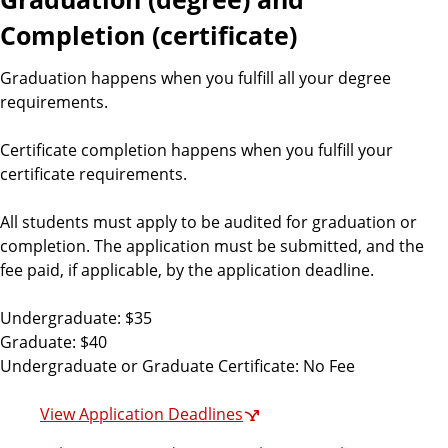
Completion (certificate)
Graduation happens when you fulfill all your degree
requirements.
Certificate completion happens when you fulfill your
certificate requirements.
All students must apply to be audited for graduation or
completion. The application must be submitted, and the
fee paid, if applicable, by the application deadline.
Undergraduate: $35
Graduate: $40
Undergraduate or Graduate Certificate: No Fee
View Application Deadlines