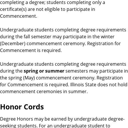
completing a degree; students completing only a
certificate(s) are not eligible to participate in
Commencement.
Undergraduate students completing degree requirements
during the fall semester may participate in the winter
(December) commencement ceremony. Registration for
Commencement is required.
Undergraduate students completing degree requirements
during the
spring or summer
semesters may participate in
the spring (May) commencement ceremony. Registration
for Commencement is required. Illinois State does not hold
commencement ceremonies in summer.
Honor Cords
Degree Honors may be earned by undergraduate degree-
seeking students. For an undergraduate student to